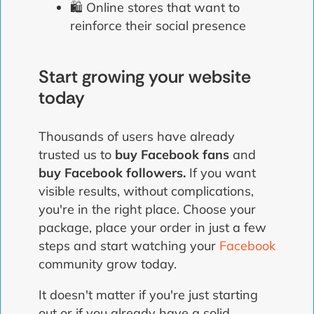
🛍️ Online stores that want to
reinforce their social presence
Start growing your website
today
Thousands of users have already
trusted us to
buy Facebook fans
and
buy Facebook followers.
If you want
visible results, without complications,
you're in the right place. Choose your
package, place your order in just a few
steps and start watching your
Facebook
community grow today.
It doesn't matter if you're just starting
out or if you already have a solid