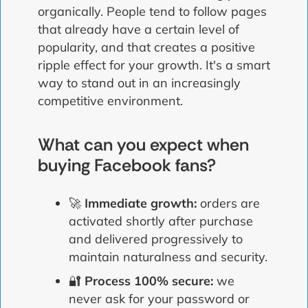
organically. People tend to follow pages
that already have a certain level of
popularity, and that creates a positive
ripple effect for your growth. It's a smart
way to stand out in an increasingly
competitive environment.
What can you expect when
buying Facebook fans?
🚀
Immediate growth:
orders are
activated shortly after purchase
and delivered progressively to
maintain naturalness and security.
🔐
Process 100% secure:
we
never ask for your password or