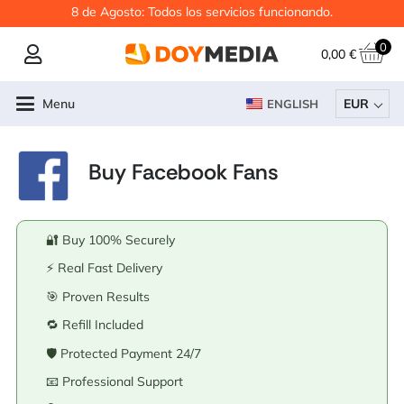
8 de Agosto: Todos los servicios funcionando.
0
0,00
€
Menu
EUR
ENGLISH
Buy Facebook Fans
🔐 Buy 100% Securely
⚡ Real Fast Delivery
🎯 Proven Results
🔁 Refill Included
🛡️ Protected Payment 24/7
📧 Professional Support