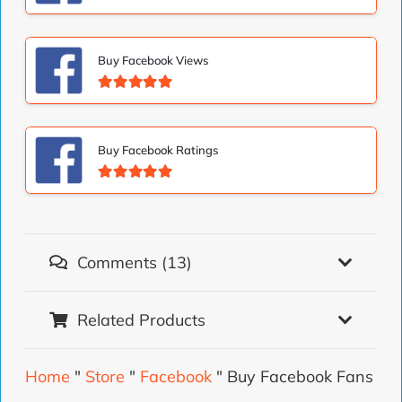
Valorado con
5.00
de 5
Buy Facebook Views
Valorado con
5.00
de 5
Buy Facebook Ratings
Valorado con
5.00
de 5
Comments (13)
Related Products
Home
"
Store
"
Facebook
"
Buy Facebook Fans