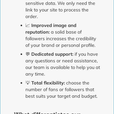
sensitive data. We only need the
link to your site to process the
order.
📈
Improved image and
reputation:
a solid base of
followers increases the credibility
of your brand or personal profile.
💬
Dedicated support:
if you have
any questions or need assistance,
our team is available to help you at
any time.
💡
Total flexibility:
choose the
number of fans or followers that
best suits your target and budget.