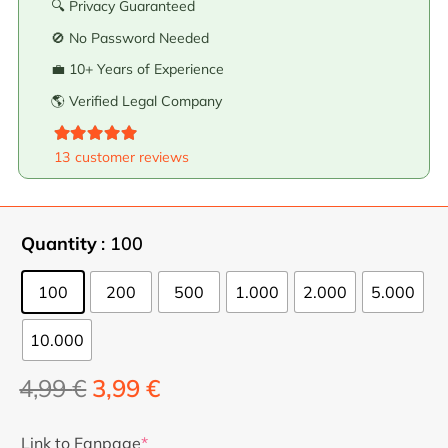
🔍 Privacy Guaranteed
🚫 No Password Needed
💼 10+ Years of Experience
🌎 Verified Legal Company
Valorado con
5.00
de 5
13
customer reviews
Quantity
: 100
100
200
500
1.000
2.000
5.000
10.000
The
The
4,99
€
3,99
€
original
current
price
price
Link to Fanpage
*