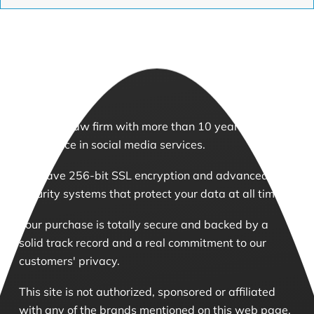
We are a law firm with more than 10 years of
experience in social media services.
We have 256-bit SSL encryption and advanced
security systems that protect your data at all times.
Your purchase is totally secure and backed by a
solid track record and a real commitment to our
customers' privacy.
This site is not authorized, sponsored or affiliated
with any of the brands mentioned on this web page.