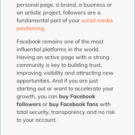
personal page, a brand, a business or
an artistic project, followers are a
fundamental part of your
social media
positioning
.
Facebook remains one of the most
influential platforms in the world.
Having an active page with a strong
community is key to building trust,
improving visibility and attracting new
opportunities. And if you are just
starting out or want to accelerate your
growth, you can
buy Facebook
followers
or
buy Facebook fans
with
total security, transparency and no risk
to your account.