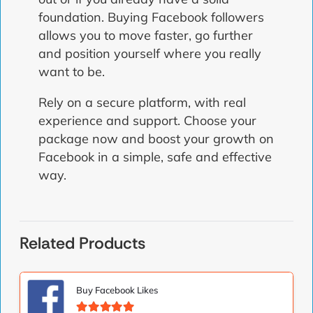
foundation. Buying Facebook followers
allows you to move faster, go further
and position yourself where you really
want to be.
Rely on a secure platform, with real
experience and support. Choose your
package now and boost your growth on
Facebook in a simple, safe and effective
way.
Related Products
Buy Facebook Likes