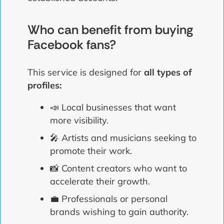
Who can benefit from buying
Facebook fans?
This service is designed for
all types of
profiles:
📣 Local businesses that want
more visibility.
🎤 Artists and musicians seeking to
promote their work.
📸 Content creators who want to
accelerate their growth.
💼 Professionals or personal
brands wishing to gain authority.