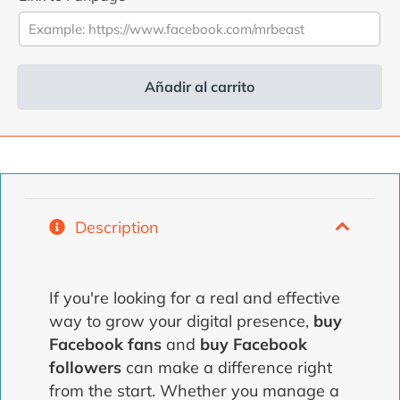
was:
is:
4,99
3,99
€.
€.
Añadir al carrito
Alternative:
Description
If you're looking for a real and effective
way to grow your digital presence,
buy
Facebook fans
and
buy Facebook
followers
can make a difference right
from the start. Whether you manage a