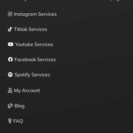
Instagram Services
Tiktok Services
Youtube Services
Facebook Services
Spotify Services
My Account
Blog
FAQ