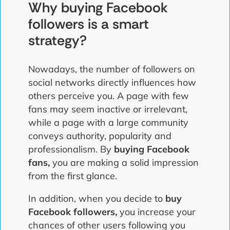
Why buying Facebook
followers is a smart
strategy?
Nowadays, the number of followers on
social networks directly influences how
others perceive you. A page with few
fans may seem inactive or irrelevant,
while a page with a large community
conveys authority, popularity and
professionalism. By
buying Facebook
fans,
you are making a solid impression
from the first glance.
In addition, when you decide to
buy
Facebook followers,
you increase your
chances of other users following you