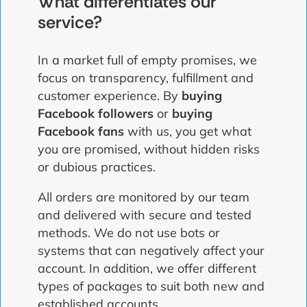
What differentiates our
service?
In a market full of empty promises, we
focus on transparency, fulfillment and
customer experience. By
buying
Facebook followers
or
buying
Facebook fans
with us, you get what
you are promised, without hidden risks
or dubious practices.
All orders are monitored by our team
and delivered with secure and tested
methods. We do not use bots or
systems that can negatively affect your
account. In addition, we offer different
types of packages to suit both new and
established accounts.